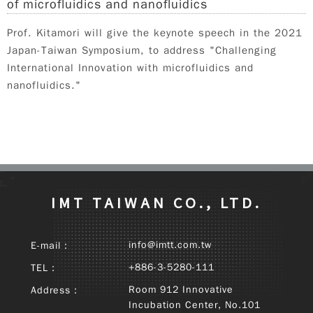
of microfluidics and nanofluidics
Prof. Kitamori will give the keynote speech in the 2021
Japan-Taiwan Symposium, to address "Challenging
International Innovation with microfluidics and
nanofluidics."
IMT TAIWAN CO., LTD.
info@imtt.com.tw
E-mail：
+886-3-5280-111
TEL：
Room 912 Innovative
Address：
Incubation Center, No.101