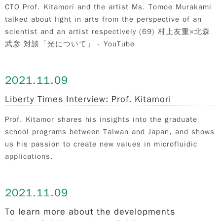
CTO Prof. Kitamori and the artist Ms. Tomoe Murakami
talked about light in arts from the perspective of an
scientist and an artist respectively (69) 村上友重×北森
武彦 対談「光について」 - YouTube
2021.
11.09
Liberty Times Interview: Prof. Kitamori
Prof. Kitamor shares his insights into the graduate
school programs between Taiwan and Japan, and shows
us his passion to create new values in microfluidic
applications.
2021.
11.09
To learn more about the developments