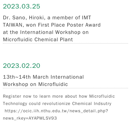
2023.
03.25
Dr. Sano, Hiroki, a member of IMT
TAIWAN, won First Place Poster Award
at the International Workshop on
Microfluidic Chemical Plant
2023.
02.20
13th~14th March International
Workshop on Microfluidic
Register now to learn more about how Microfluidic
Technology could revolutionize Chemical Indsutry
https://ocic.iih.nthu.edu.tw/news_detail.php?
news_rkey=AYAPWLSV93