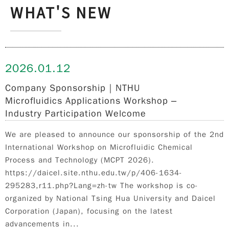
WHAT'S NEW
2026.
01.12
Company Sponsorship｜NTHU
Microfluidics Applications Workshop –
Industry Participation Welcome
We are pleased to announce our sponsorship of the 2nd
International Workshop on Microfluidic Chemical
Process and Technology (MCPT 2026).
https://daicel.site.nthu.edu.tw/p/406-1634-
295283,r11.php?Lang=zh-tw The workshop is co-
organized by National Tsing Hua University and Daicel
Corporation (Japan), focusing on the latest
advancements in...