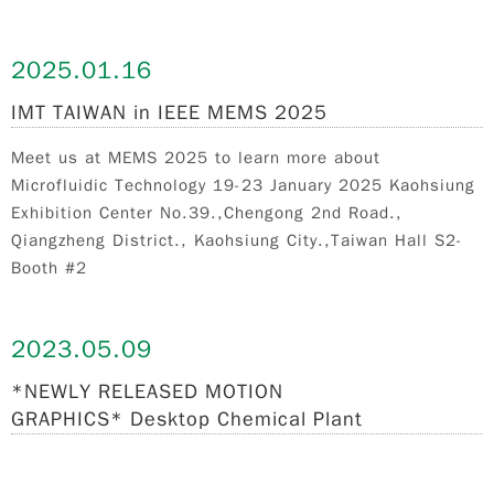
2025.
01.16
IMT TAIWAN in IEEE MEMS 2025
Meet us at MEMS 2025 to learn more about
Microfluidic Technology 19-23 January 2025 Kaohsiung
Exhibition Center No.39.,Chengong 2nd Road.,
Qiangzheng District., Kaohsiung City.,Taiwan Hall S2-
Booth #2
2023.
05.09
*NEWLY RELEASED MOTION
GRAPHICS* Desktop Chemical Plant