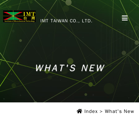
IMT TAIWAN CO., LTD.
WHAT'S NEW
WHAT'S NEW
WHAT'S NEW
Index
> What's New