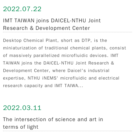
2022.
07.22
IMT TAIWAN joins DAICEL-NTHU Joint
Research & Development Center
Desktop Chemical Plant, short as DTP, is the
miniaturization of traditional chemical plants, consist
of massively parallelized microfluidic devices. IMT
TAIWAN joins the DAICEL-NTHU Joint Research &
Development Center, where Daicel's industrial
expertise, NTHU iNEMS' microfluidic and electrical
research capacity and IMT TAIWA...
2022.
03.11
The intersection of science and art in
terms of light